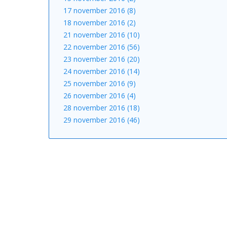
17 november 2016 (8)
18 november 2016 (2)
21 november 2016 (10)
22 november 2016 (56)
23 november 2016 (20)
24 november 2016 (14)
25 november 2016 (9)
26 november 2016 (4)
28 november 2016 (18)
29 november 2016 (46)