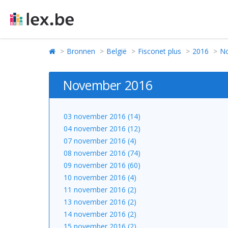
Bronnen
België
Fisconet plus
2016
N
November 2016
03 november 2016 (14)
04 november 2016 (12)
07 november 2016 (4)
08 november 2016 (74)
09 november 2016 (60)
10 november 2016 (4)
11 november 2016 (2)
13 november 2016 (2)
14 november 2016 (2)
15 november 2016 (2)