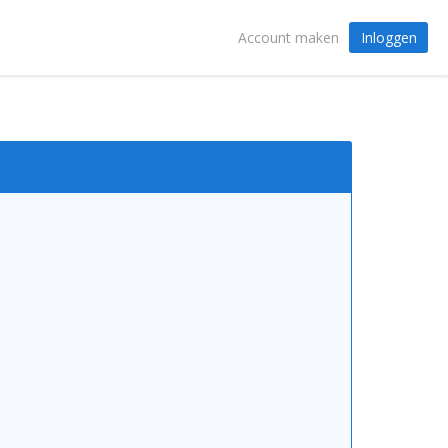
Inloggen
Account maken