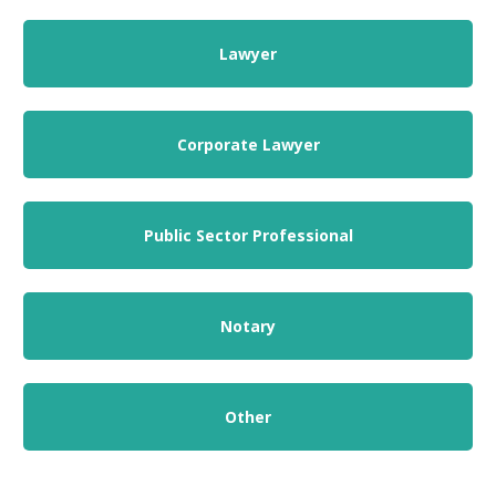
Lawyer
Corporate Lawyer
Public Sector Professional
Notary
Other