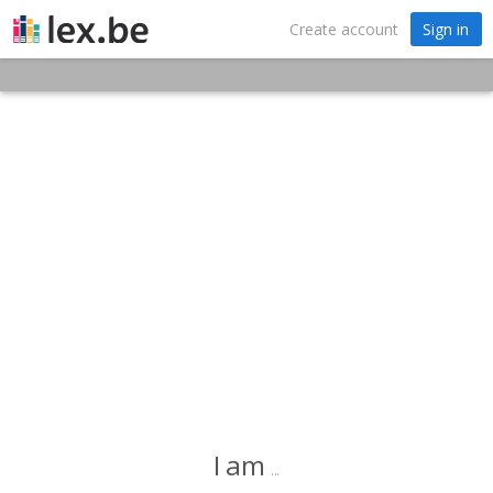
Create account
Sign in
I am
...