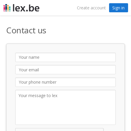
Create account
Sign in
Contact us