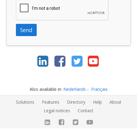
Send
Also available in:
Nederlands
Français
Solutions
Features
Directory
Help
About
Legal notices
Contact