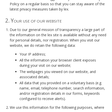
Policy on a regular basis so that you can stay aware of the
latest privacy measures taken by lex.
2. Your use of our website
Due to our general mission of transparency a large part of
the information on the lex site is available without any need
for personal details, nor registration. When you visit our
website, we do retain the following data:
Your IP address;
All the information your browser client exposes
during your visit on our website;
The webpages you viewed on our website, and
associated details;
All data that you provided on a voluntary basis (e.g.
name, email, telephone number, search information,
and/or registration details in our forms, keywords
configured to receive alerts).
We use this information for the following purposes, where