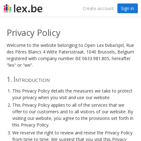
Create account
Sign in
Privacy Policy
Welcome to the website belonging to Open Lex bvba/sprl, Rue
des Pères Blancs 4 Witte Patersstraat, 1040 Brussels, Belgium
registered with company number BE 0633.981.805, hereafter
"lex" or ”we”.
1. Introduction
This Privacy Policy details the measures we take to protect
your privacy when you visit and use our website.
This Privacy Policy applies to all of the services that we
offer to our customers and to all visitors of our website. By
visiting our website, you agree to the provisions set forth in
this Privacy Policy.
We reserve the right to review and revise the Privacy Policy
from time to time. We suggest that you visit this Privacy