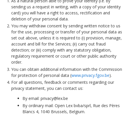
As a natural person able to prove your identity (i.e. by
sending us a request in writing, with a copy of your identity
card) you will have a right to access, rectification and
deletion of your personal data.
You may withdraw consent by sending written notice to us
for the use, processing or transfer of your personal data as
set out above, unless it is required to (i) provision, manage,
account and bill for the Services; (ii) carry out fraud
detection; or (iii) comply with any statutory obligation,
regulatory requirement or court or other public authority
order.
You can obtain additional information with the Commission
for protection of personal data (
www.privacy.fgov.be
).
For all questions, feedback or comments regarding our
privacy statement, you can contact us:
By email:
privacy@lex.be
By ordinary mail: Open Lex bvba/sprl, Rue des Pères
Blancs 4, 1040 Brussels, Belgium.