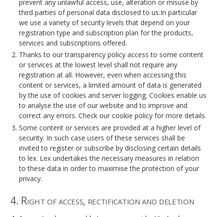
prevent any unlawful access, use, alteration or misuse by
third parties of personal data disclosed to us.In particular
we use a variety of security levels that depend on your
registration type and subscription plan for the products,
services and subscriptions offered.
Thanks to our transparency policy access to some content
or services at the lowest level shall not require any
registration at all. However, even when accessing this
content or services, a limited amount of data is generated
by the use of cookies and server logging. Cookies enable us
to analyse the use of our website and to improve and
correct any errors. Check our cookie policy for more details.
Some content or services are provided at a higher level of
security. In such case users of these services shall be
invited to register or subscribe by disclosing certain details
to lex. Lex undertakes the necessary measures in relation
to these data in order to maximise the protection of your
privacy.
4. Right of access, rectification and deletion