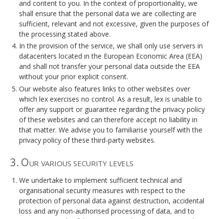
and content to you. In the context of proportionality, we
shall ensure that the personal data we are collecting are
sufficient, relevant and not excessive, given the purposes of
the processing stated above.
In the provision of the service, we shall only use servers in
datacenters located in the European Economic Area (EEA)
and shall not transfer your personal data outside the EEA
without your prior explicit consent.
Our website also features links to other websites over
which lex exercises no control. As a result, lex is unable to
offer any support or guarantee regarding the privacy policy
of these websites and can therefore accept no liability in
that matter. We advise you to familiarise yourself with the
privacy policy of these third-party websites.
3. Our various security levels
We undertake to implement sufficient technical and
organisational security measures with respect to the
protection of personal data against destruction, accidental
loss and any non-authorised processing of data, and to