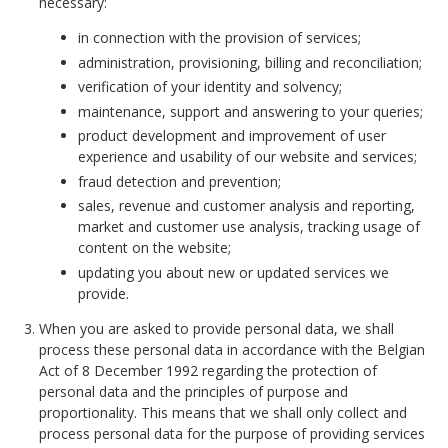
necessary:
in connection with the provision of services;
administration, provisioning, billing and reconciliation;
verification of your identity and solvency;
maintenance, support and answering to your queries;
product development and improvement of user
experience and usability of our website and services;
fraud detection and prevention;
sales, revenue and customer analysis and reporting,
market and customer use analysis, tracking usage of
content on the website;
updating you about new or updated services we
provide.
When you are asked to provide personal data, we shall
process these personal data in accordance with the Belgian
Act of 8 December 1992 regarding the protection of
personal data and the principles of purpose and
proportionality. This means that we shall only collect and
process personal data for the purpose of providing services