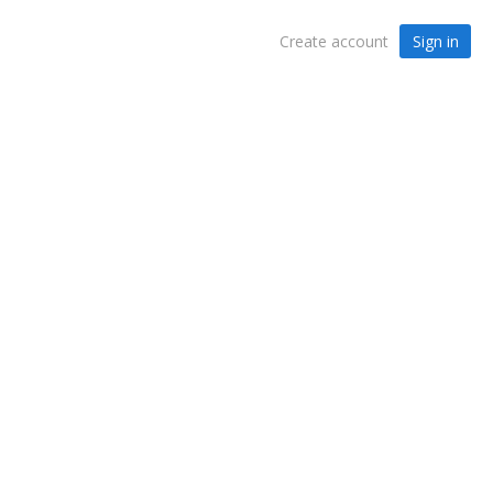
Sign in
Create account