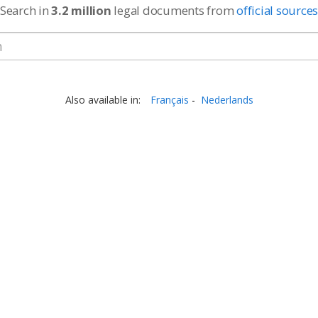
Search in
3.2 million
legal documents from
official source
Also available in:
Français
Nederlands