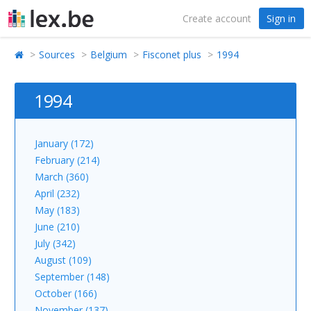
Create account
Sign in
Sources
Belgium
Fisconet plus
1994
1994
January (172)
February (214)
March (360)
April (232)
May (183)
June (210)
July (342)
August (109)
September (148)
October (166)
November (137)