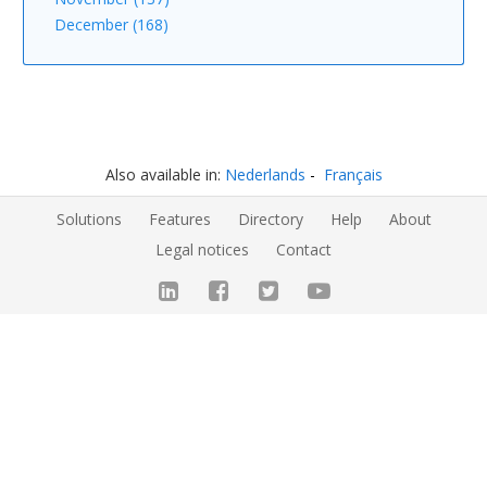
December (168)
Also available in:
Nederlands
Français
Solutions
Features
Directory
Help
About
Legal notices
Contact