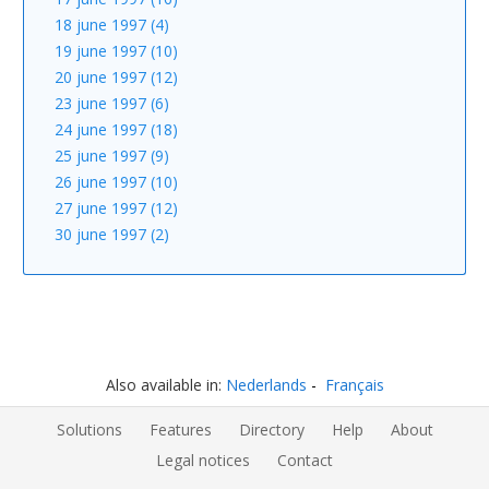
18 june 1997 (4)
19 june 1997 (10)
20 june 1997 (12)
23 june 1997 (6)
24 june 1997 (18)
25 june 1997 (9)
26 june 1997 (10)
27 june 1997 (12)
30 june 1997 (2)
Also available in:
Nederlands
Français
Solutions
Features
Directory
Help
About
Legal notices
Contact