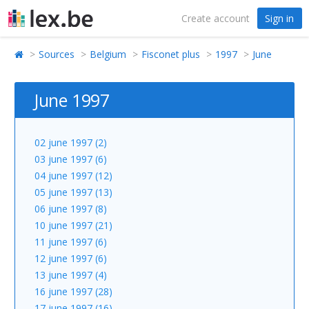
Create account
Sign in
Sources
Belgium
Fisconet plus
1997
June
June 1997
02 june 1997 (2)
03 june 1997 (6)
04 june 1997 (12)
05 june 1997 (13)
06 june 1997 (8)
10 june 1997 (21)
11 june 1997 (6)
12 june 1997 (6)
13 june 1997 (4)
16 june 1997 (28)
17 june 1997 (16)