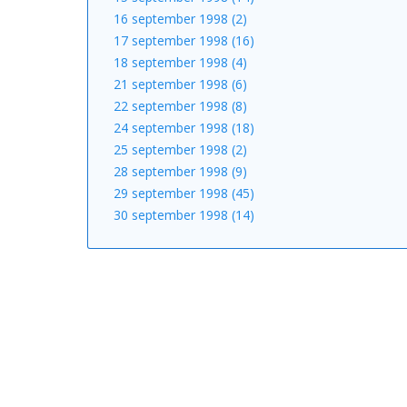
16 september 1998 (2)
17 september 1998 (16)
18 september 1998 (4)
21 september 1998 (6)
22 september 1998 (8)
24 september 1998 (18)
25 september 1998 (2)
28 september 1998 (9)
29 september 1998 (45)
30 september 1998 (14)