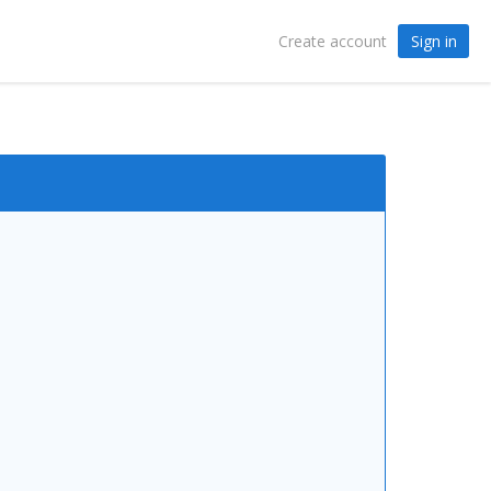
Sign in
Create account