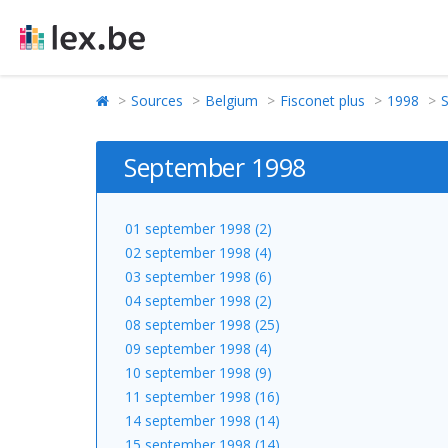
Sources
Belgium
Fisconet plus
1998
September 1998
01 september 1998 (2)
02 september 1998 (4)
03 september 1998 (6)
04 september 1998 (2)
08 september 1998 (25)
09 september 1998 (4)
10 september 1998 (9)
11 september 1998 (16)
14 september 1998 (14)
15 september 1998 (14)