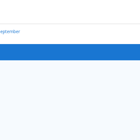
September