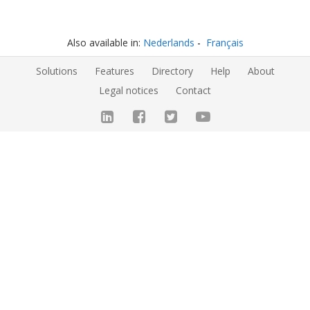
Also available in:
Nederlands
Français
Solutions
Features
Directory
Help
About
Legal notices
Contact