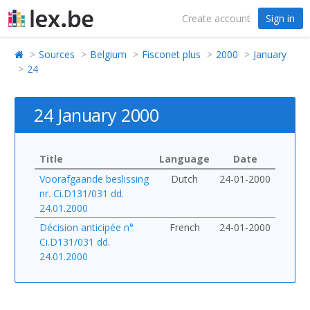
Create account
Sign in
Sources
Belgium
Fisconet plus
2000
January
24
24 January 2000
Title
Language
Date
Voorafgaande beslissing
Dutch
24-01-2000
nr. Ci.D131/031 dd.
24.01.2000
Décision anticipée n°
French
24-01-2000
Ci.D131/031 dd.
24.01.2000