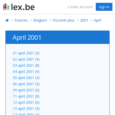
Create account
Sign in
Sources
Belgium
Fisconet plus
2001
April
April 2001
01 april 2001 (3)
02 april 2001 (4)
03 april 2001 (8)
04 april 2001 (9)
05 april 2001 (4)
06 april 2001 (4)
09 april 2001 (6)
11 april 2001 (8)
12 april 2001 (6)
13 april 2001 (4)
17 april 2001 (4)