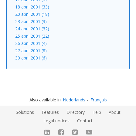
18 april 2001 (33)
20 april 2001 (18)
23 april 2001 (3)
24 april 2001 (32)
25 april 2001 (22)
26 april 2001 (4)
27 april 2001 (8)
30 april 2001 (6)
Also available in:
Nederlands
Français
Solutions
Features
Directory
Help
About
Legal notices
Contact