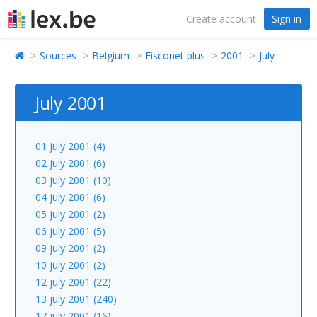
Create account
Sign in
Sources
Belgium
Fisconet plus
2001
July
July 2001
01 july 2001 (4)
02 july 2001 (6)
03 july 2001 (10)
04 july 2001 (6)
05 july 2001 (2)
06 july 2001 (5)
09 july 2001 (2)
10 july 2001 (2)
12 july 2001 (22)
13 july 2001 (240)
17 july 2001 (16)