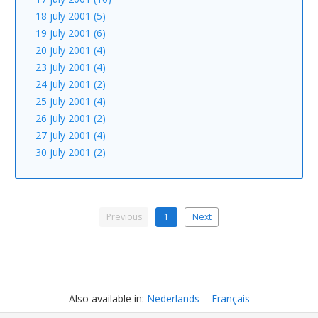
18 july 2001 (5)
19 july 2001 (6)
20 july 2001 (4)
23 july 2001 (4)
24 july 2001 (2)
25 july 2001 (4)
26 july 2001 (2)
27 july 2001 (4)
30 july 2001 (2)
Previous
1
Next
Also available in:
Nederlands
Français