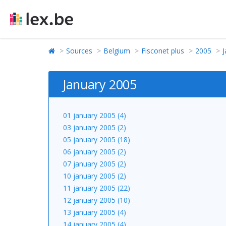
Sources
Belgium
Fisconet plus
2005
J
January 2005
01 january 2005 (4)
03 january 2005 (2)
05 january 2005 (18)
06 january 2005 (2)
07 january 2005 (2)
10 january 2005 (2)
11 january 2005 (22)
12 january 2005 (10)
13 january 2005 (4)
14 january 2005 (4)