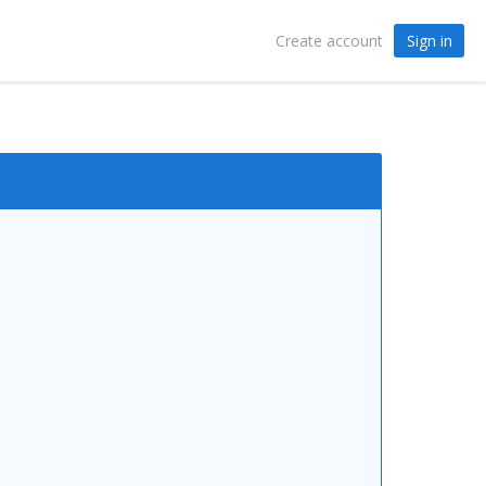
Sign in
Create account