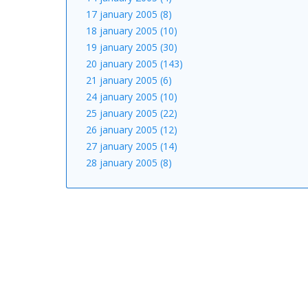
17 january 2005 (8)
18 january 2005 (10)
19 january 2005 (30)
20 january 2005 (143)
21 january 2005 (6)
24 january 2005 (10)
25 january 2005 (22)
26 january 2005 (12)
27 january 2005 (14)
28 january 2005 (8)