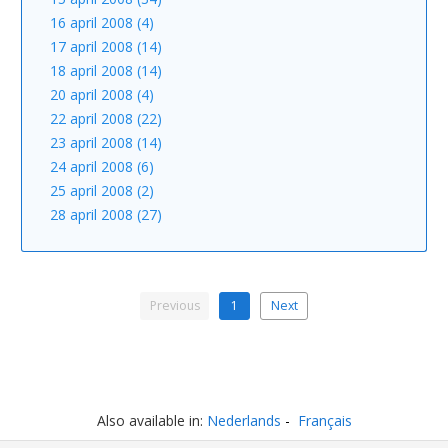
16 april 2008 (4)
17 april 2008 (14)
18 april 2008 (14)
20 april 2008 (4)
22 april 2008 (22)
23 april 2008 (14)
24 april 2008 (6)
25 april 2008 (2)
28 april 2008 (27)
Previous
1
Next
Also available in:
Nederlands
Français