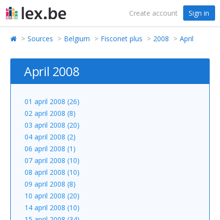
Create account
Sign in
Sources
Belgium
Fisconet plus
2008
April
April 2008
01 april 2008 (26)
02 april 2008 (8)
03 april 2008 (20)
04 april 2008 (2)
06 april 2008 (1)
07 april 2008 (10)
08 april 2008 (10)
09 april 2008 (8)
10 april 2008 (20)
14 april 2008 (10)
15 april 2008 (34)