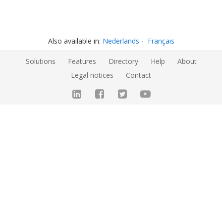
Also available in:
Nederlands
Français
Solutions
Features
Directory
Help
About
Legal notices
Contact