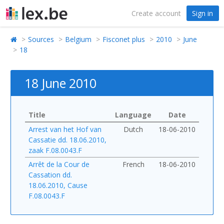
Create account
Sign in
Sources
Belgium
Fisconet plus
2010
June
18
18 June 2010
Title
Language
Date
Arrest van het Hof van
Dutch
18-06-2010
Cassatie dd. 18.06.2010,
zaak F.08.0043.F
Arrêt de la Cour de
French
18-06-2010
Cassation dd.
18.06.2010, Cause
F.08.0043.F