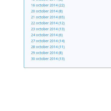
16 october 2014 (22)
20 october 2014 (8)
21 october 2014 (65)
22 october 2014 (12)
23 october 2014 (13)
24 october 2014 (6)
27 october 2014 (14)
28 october 2014 (11)
29 october 2014 (8)
30 october 2014 (13)