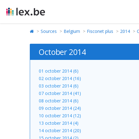
Sources
Belgium
Fisconet plus
2014
October 2014
01 october 2014 (6)
02 october 2014 (16)
03 october 2014 (6)
07 october 2014 (41)
08 october 2014 (6)
09 october 2014 (24)
10 october 2014 (12)
13 october 2014 (4)
14 october 2014 (20)
15 october 2014 (2)