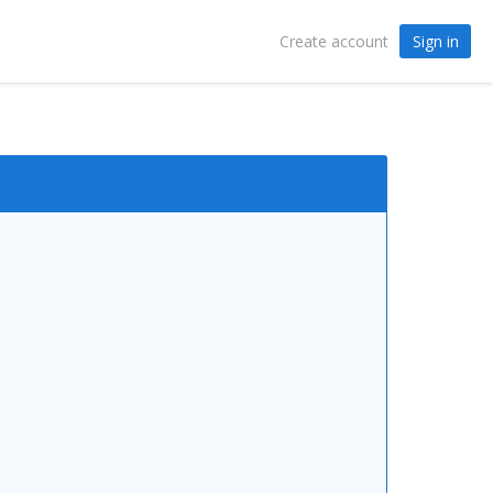
Sign in
Create account