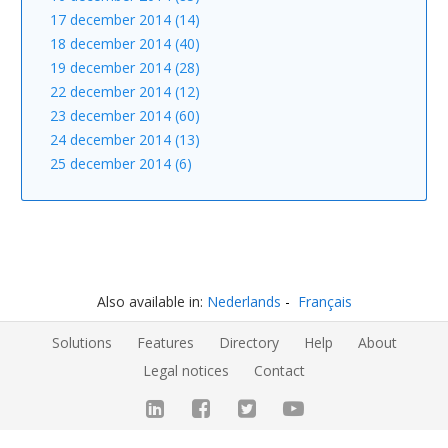
17 december 2014 (14)
18 december 2014 (40)
19 december 2014 (28)
22 december 2014 (12)
23 december 2014 (60)
24 december 2014 (13)
25 december 2014 (6)
Also available in:
Nederlands
Français
Solutions
Features
Directory
Help
About
Legal notices
Contact