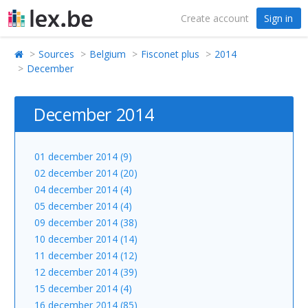
Create account
Sign in
Sources
Belgium
Fisconet plus
2014
December
December 2014
01 december 2014 (9)
02 december 2014 (20)
04 december 2014 (4)
05 december 2014 (4)
09 december 2014 (38)
10 december 2014 (14)
11 december 2014 (12)
12 december 2014 (39)
15 december 2014 (4)
16 december 2014 (85)