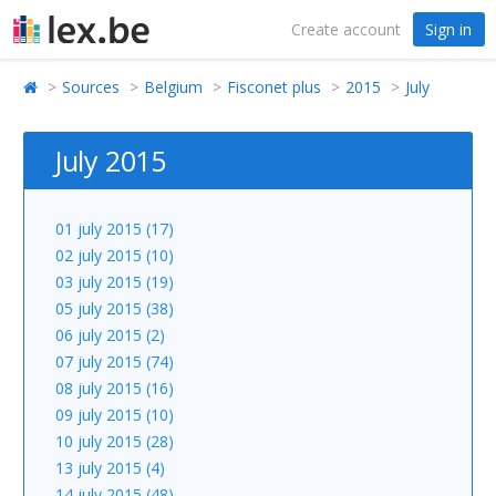
Create account
Sign in
Sources
Belgium
Fisconet plus
2015
July
July 2015
01 july 2015 (17)
02 july 2015 (10)
03 july 2015 (19)
05 july 2015 (38)
06 july 2015 (2)
07 july 2015 (74)
08 july 2015 (16)
09 july 2015 (10)
10 july 2015 (28)
13 july 2015 (4)
14 july 2015 (48)