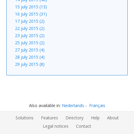
15 july 2015 (13)
16 july 2015 (31)
17 july 2015 (2)
22 july 2015 (2)
23 july 2015 (2)
25 july 2015 (2)
27 july 2015 (4)
28 july 2015 (4)
29 july 2015 (8)
Also available in:
Nederlands
Français
Solutions
Features
Directory
Help
About
Legal notices
Contact