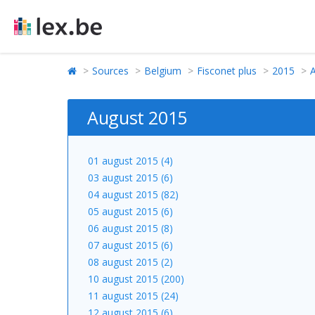
Sources
Belgium
Fisconet plus
2015
August 2015
01 august 2015 (4)
03 august 2015 (6)
04 august 2015 (82)
05 august 2015 (6)
06 august 2015 (8)
07 august 2015 (6)
08 august 2015 (2)
10 august 2015 (200)
11 august 2015 (24)
12 august 2015 (6)