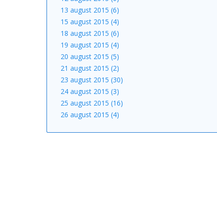
13 august 2015 (6)
15 august 2015 (4)
18 august 2015 (6)
19 august 2015 (4)
20 august 2015 (5)
21 august 2015 (2)
23 august 2015 (30)
24 august 2015 (3)
25 august 2015 (16)
26 august 2015 (4)