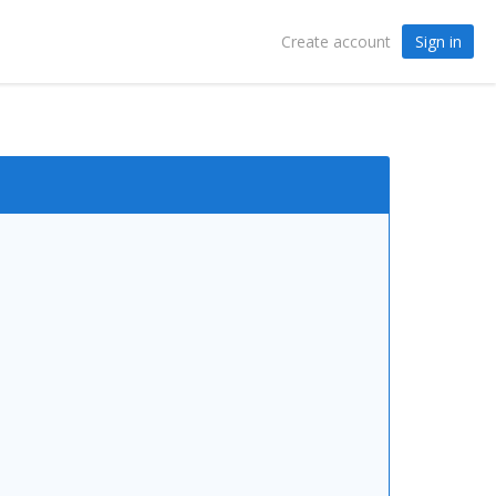
Sign in
Create account