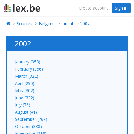
Create account
Sign in
Sources
Belgium
Juridat
2002
2002
January (353)
February (356)
March (322)
April (290)
May (302)
June (322)
July (76)
August (41)
September (269)
October (338)
November (333)