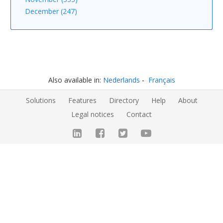
December (247)
Also available in:
Nederlands
Français
Solutions
Features
Directory
Help
About
Legal notices
Contact