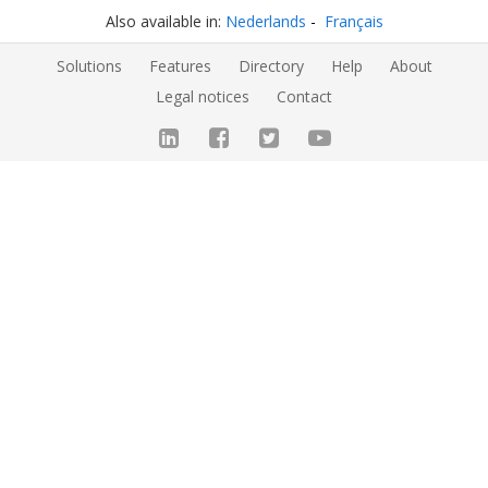
Also available in:
Nederlands
Français
Solutions
Features
Directory
Help
About
Legal notices
Contact