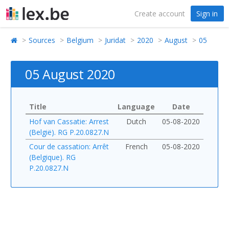
Create account
Sign in
Sources
Belgium
Juridat
2020
August
05
05 August 2020
Title
Language
Date
Hof van Cassatie: Arrest
Dutch
05-08-2020
(België). RG P.20.0827.N
Cour de cassation: Arrêt
French
05-08-2020
(Belgique). RG
P.20.0827.N