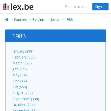
Create account
Sign in
Sources
Belgium
Justel
1983
1983
January (298)
February (350)
March (528)
April (392)
May (320)
June (474)
July (550)
August (292)
September (338)
October (294)
November (334)