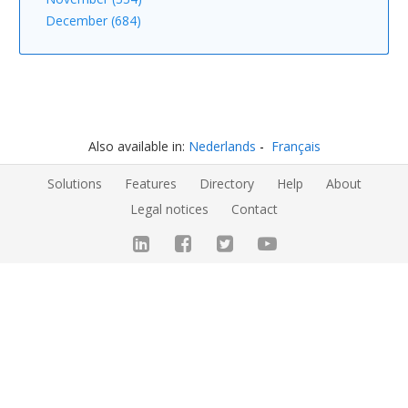
December (684)
Also available in:
Nederlands
Français
Solutions
Features
Directory
Help
About
Legal notices
Contact