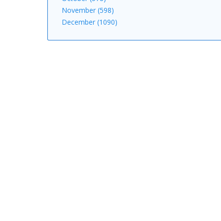
November (598)
December (1090)