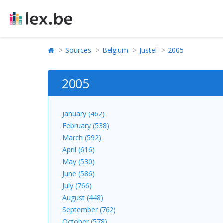
Sources
Belgium
Justel
2005
2005
January (462)
February (538)
March (592)
April (616)
May (530)
June (586)
July (766)
August (448)
September (762)
October (578)