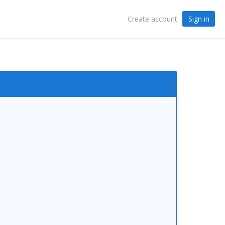
Sign in
Create account