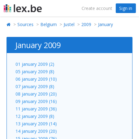
Create account
Sign in
Sources
Belgium
Justel
2009
January
January 2009
01 january 2009 (2)
05 january 2009 (8)
06 january 2009 (10)
07 january 2009 (8)
08 january 2009 (20)
09 january 2009 (16)
11 january 2009 (36)
12 january 2009 (8)
13 january 2009 (14)
14 january 2009 (20)
15 january 2009 (76)