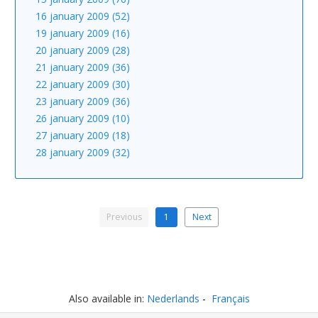
16 january 2009 (52)
19 january 2009 (16)
20 january 2009 (28)
21 january 2009 (36)
22 january 2009 (30)
23 january 2009 (36)
26 january 2009 (10)
27 january 2009 (18)
28 january 2009 (32)
Previous
1
Next
Also available in:
Nederlands
Français