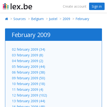
Create account
Sign in
Sources
Belgium
Justel
2009
February
February 2009
02 february 2009 (34)
03 february 2009 (8)
04 february 2009 (2)
05 february 2009 (44)
06 february 2009 (38)
09 february 2009 (50)
10 february 2009 (18)
11 february 2009 (4)
12 february 2009 (102)
13 february 2009 (44)
16 february 2009 (48)