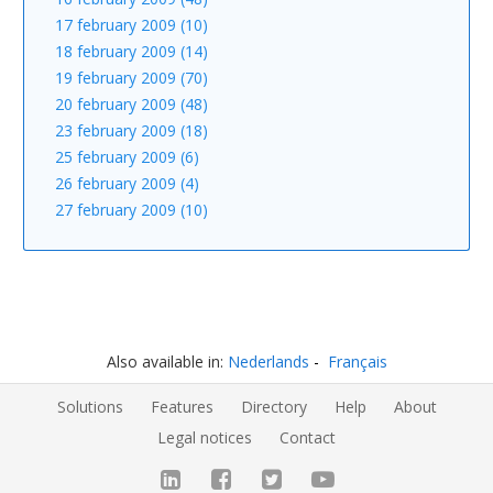
17 february 2009 (10)
18 february 2009 (14)
19 february 2009 (70)
20 february 2009 (48)
23 february 2009 (18)
25 february 2009 (6)
26 february 2009 (4)
27 february 2009 (10)
Also available in:
Nederlands
Français
Solutions
Features
Directory
Help
About
Legal notices
Contact