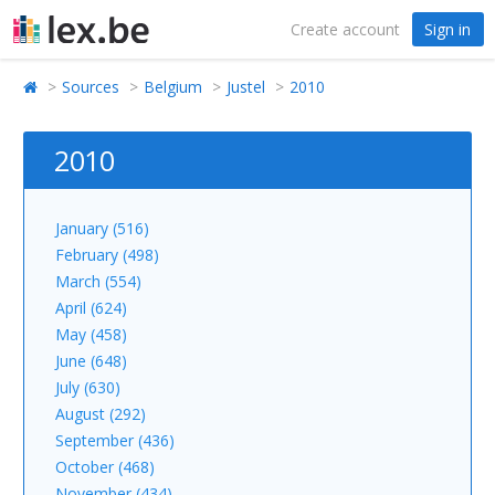
Create account
Sign in
Sources
Belgium
Justel
2010
2010
January (516)
February (498)
March (554)
April (624)
May (458)
June (648)
July (630)
August (292)
September (436)
October (468)
November (434)