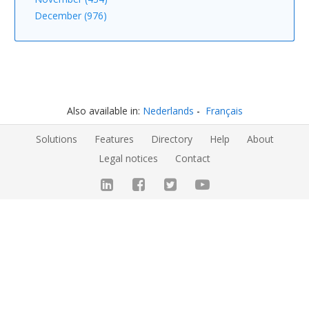
December (976)
Also available in:
Nederlands
Français
Solutions
Features
Directory
Help
About
Legal notices
Contact