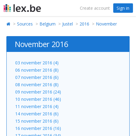
Create account
Sign in
Sources
Belgium
Justel
2016
November
November 2016
03 november 2016 (4)
06 november 2016 (8)
07 november 2016 (6)
08 november 2016 (8)
09 november 2016 (24)
10 november 2016 (46)
11 november 2016 (4)
14 november 2016 (6)
15 november 2016 (6)
16 november 2016 (16)
17 november 2016 (34)