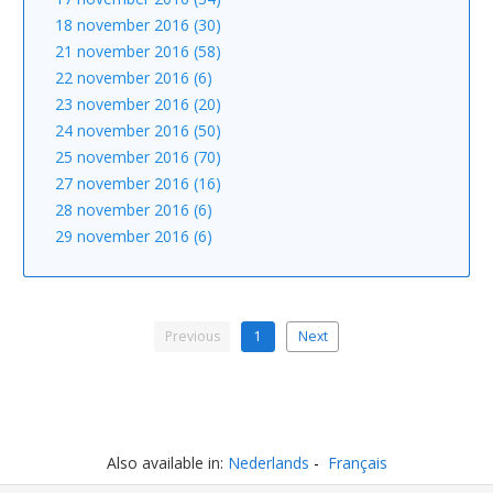
18 november 2016 (30)
21 november 2016 (58)
22 november 2016 (6)
23 november 2016 (20)
24 november 2016 (50)
25 november 2016 (70)
27 november 2016 (16)
28 november 2016 (6)
29 november 2016 (6)
Previous
1
Next
Also available in:
Nederlands
Français