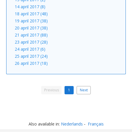
14 april 2017 (8)
18 april 2017 (48)
19 april 2017 (38)
20 april 2017 (38)
21 april 2017 (88)
23 april 2017 (28)
24 april 2017 (6)
25 april 2017 (24)
26 april 2017 (18)
Previous
1
Next
Also available in:
Nederlands
Français