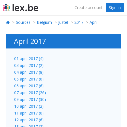
Create account
Sign in
Sources
Belgium
Justel
2017
April
April 2017
01 april 2017 (4)
03 april 2017 (2)
04 april 2017 (8)
05 april 2017 (6)
06 april 2017 (6)
07 april 2017 (26)
09 april 2017 (30)
10 april 2017 (2)
11 april 2017 (6)
12 april 2017 (6)
13 april 2017 (2)