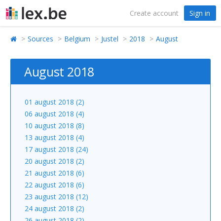
Create account
Sign in
Sources
Belgium
Justel
2018
August
August 2018
01 august 2018 (2)
06 august 2018 (4)
10 august 2018 (8)
13 august 2018 (4)
17 august 2018 (24)
20 august 2018 (2)
21 august 2018 (6)
22 august 2018 (6)
23 august 2018 (12)
24 august 2018 (2)
26 august 2018 (2)