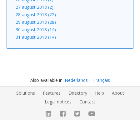
27 august 2018 (2)
28 august 2018 (22)
29 august 2018 (28)
30 august 2018 (14)
31 august 2018 (14)
Also available in:
Nederlands
Français
Solutions
Features
Directory
Help
About
Legal notices
Contact