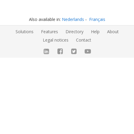
Also available in:
Nederlands
Français
Solutions
Features
Directory
Help
About
Legal notices
Contact