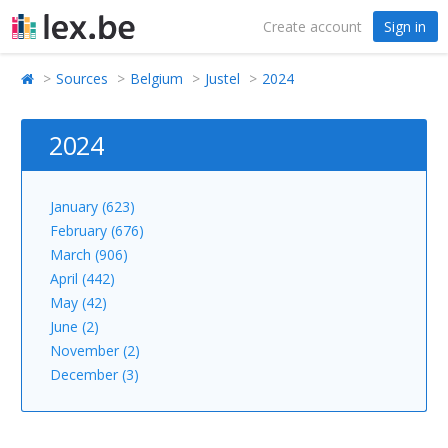
Create account
Sign in
Sources
Belgium
Justel
2024
2024
January (623)
February (676)
March (906)
April (442)
May (42)
June (2)
November (2)
December (3)