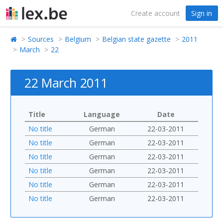
Create account
Sign in
Sources
Belgium
Belgian state gazette
2011
March
22
22 March 2011
Title
Language
Date
No title
German
22-03-2011
No title
German
22-03-2011
No title
German
22-03-2011
No title
German
22-03-2011
No title
German
22-03-2011
No title
German
22-03-2011