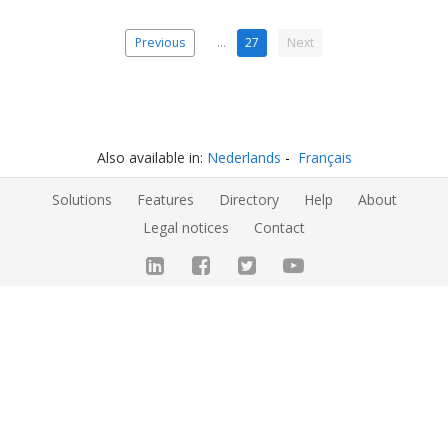
Previous
…
27
Next
Also available in:
Nederlands
Français
Solutions
Features
Directory
Help
About
Legal notices
Contact