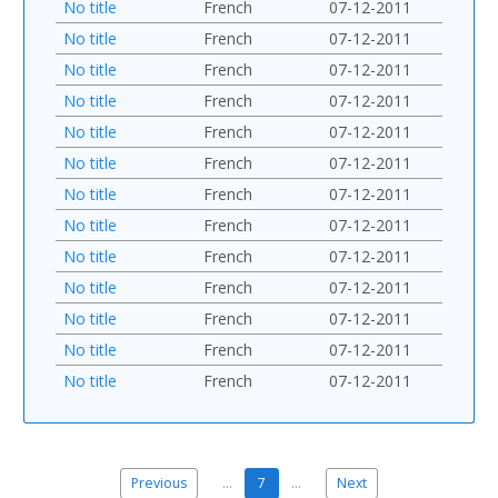
No title
French
07-12-2011
No title
French
07-12-2011
No title
French
07-12-2011
No title
French
07-12-2011
No title
French
07-12-2011
No title
French
07-12-2011
No title
French
07-12-2011
No title
French
07-12-2011
No title
French
07-12-2011
No title
French
07-12-2011
No title
French
07-12-2011
No title
French
07-12-2011
No title
French
07-12-2011
Previous
…
7
…
Next