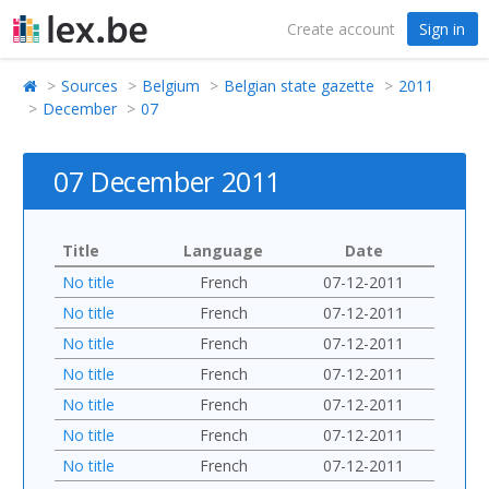
Create account
Sign in
Sources
Belgium
Belgian state gazette
2011
December
07
07 December 2011
Title
Language
Date
No title
French
07-12-2011
No title
French
07-12-2011
No title
French
07-12-2011
No title
French
07-12-2011
No title
French
07-12-2011
No title
French
07-12-2011
No title
French
07-12-2011