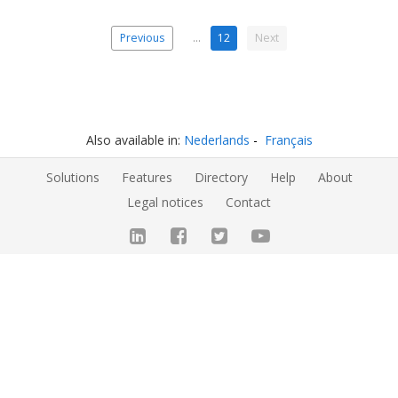
Previous
…
12
Next
Also available in:
Nederlands
Français
Solutions
Features
Directory
Help
About
Legal notices
Contact