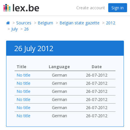
Create account
Sign in
Sources
Belgium
Belgian state gazette
2012
July
26
26 July 2012
Title
Language
Date
No title
German
26-07-2012
No title
German
26-07-2012
No title
German
26-07-2012
No title
German
26-07-2012
No title
German
26-07-2012
No title
German
26-07-2012