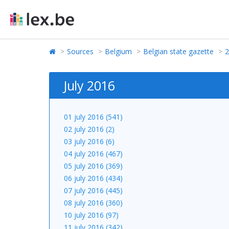
Sources
Belgium
Belgian state gazette
2
July 2016
01 july 2016 (541)
02 july 2016 (2)
03 july 2016 (6)
04 july 2016 (467)
05 july 2016 (369)
06 july 2016 (434)
07 july 2016 (445)
08 july 2016 (360)
10 july 2016 (97)
11 july 2016 (342)