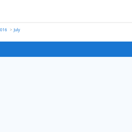
016
July