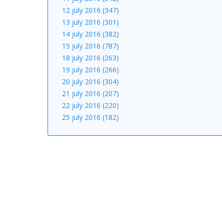
12 july 2016 (347)
13 july 2016 (301)
14 july 2016 (382)
15 july 2016 (787)
18 july 2016 (263)
19 july 2016 (266)
20 july 2016 (304)
21 july 2016 (207)
22 july 2016 (220)
25 july 2016 (182)