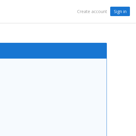
Sign in
Create account