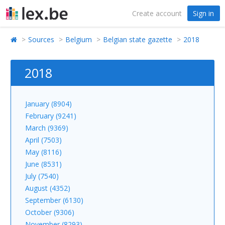
Create account
Sign in
Sources
Belgium
Belgian state gazette
2018
2018
January (8904)
February (9241)
March (9369)
April (7503)
May (8116)
June (8531)
July (7540)
August (4352)
September (6130)
October (9306)
November (8293)