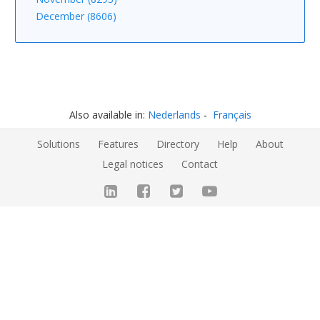
December (8606)
Also available in:
Nederlands
Français
Solutions
Features
Directory
Help
About
Legal notices
Contact