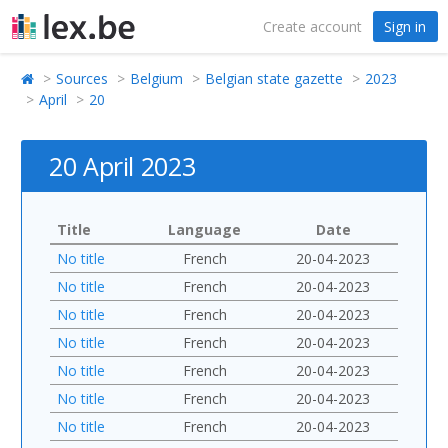
Create account
Sign in
Sources
Belgium
Belgian state gazette
2023
April
20
20 April 2023
Title
Language
Date
No title
French
20-04-2023
No title
French
20-04-2023
No title
French
20-04-2023
No title
French
20-04-2023
No title
French
20-04-2023
No title
French
20-04-2023
No title
French
20-04-2023