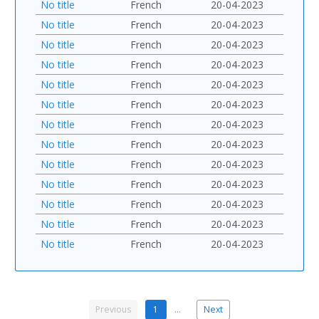
No title
French
20-04-2023
No title
French
20-04-2023
No title
French
20-04-2023
No title
French
20-04-2023
No title
French
20-04-2023
No title
French
20-04-2023
No title
French
20-04-2023
No title
French
20-04-2023
No title
French
20-04-2023
No title
French
20-04-2023
No title
French
20-04-2023
No title
French
20-04-2023
No title
French
20-04-2023
Previous
1
…
Next