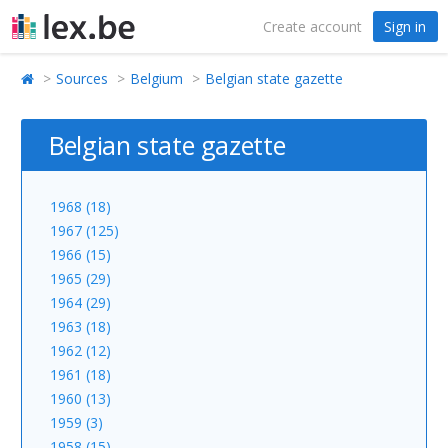
Create account
Sign in
Sources
Belgium
Belgian state gazette
Belgian state gazette
1968 (18)
1967 (125)
1966 (15)
1965 (29)
1964 (29)
1963 (18)
1962 (12)
1961 (18)
1960 (13)
1959 (3)
1958 (15)