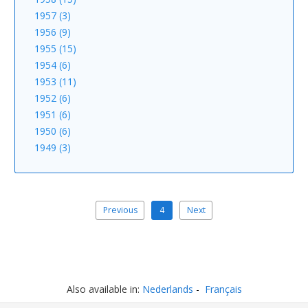
1957 (3)
1956 (9)
1955 (15)
1954 (6)
1953 (11)
1952 (6)
1951 (6)
1950 (6)
1949 (3)
Previous
4
Next
Also available in:
Nederlands
Français