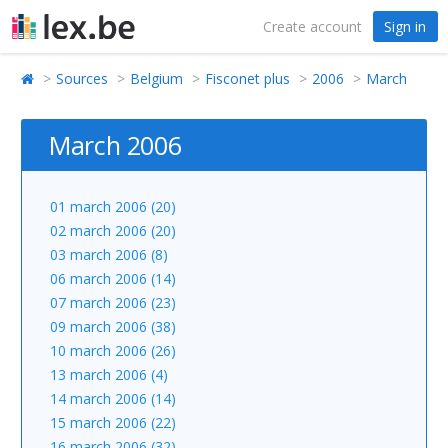
Create account
Sign in
Sources
Belgium
Fisconet plus
2006
March
March 2006
01 march 2006 (20)
02 march 2006 (20)
03 march 2006 (8)
06 march 2006 (14)
07 march 2006 (23)
09 march 2006 (38)
10 march 2006 (26)
13 march 2006 (4)
14 march 2006 (14)
15 march 2006 (22)
16 march 2006 (32)