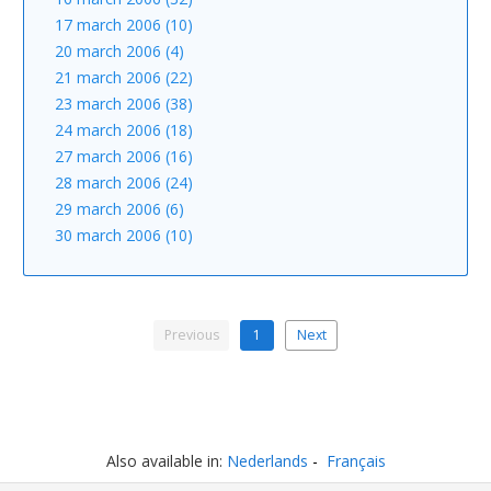
17 march 2006 (10)
20 march 2006 (4)
21 march 2006 (22)
23 march 2006 (38)
24 march 2006 (18)
27 march 2006 (16)
28 march 2006 (24)
29 march 2006 (6)
30 march 2006 (10)
Previous
1
Next
Also available in:
Nederlands
Français