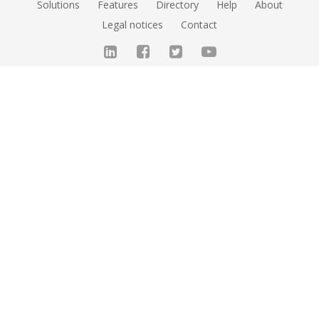
Solutions
Features
Directory
Help
About
Legal notices
Contact