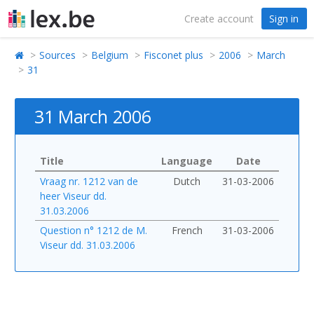
Create account
Sign in
Sources
Belgium
Fisconet plus
2006
March
31
31 March 2006
Title
Language
Date
Vraag nr. 1212 van de
Dutch
31-03-2006
heer Viseur dd.
31.03.2006
Question n° 1212 de M.
French
31-03-2006
Viseur dd. 31.03.2006