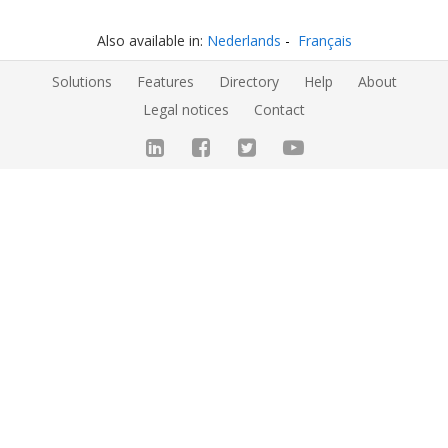
Also available in:
Nederlands
Français
Solutions
Features
Directory
Help
About
Legal notices
Contact