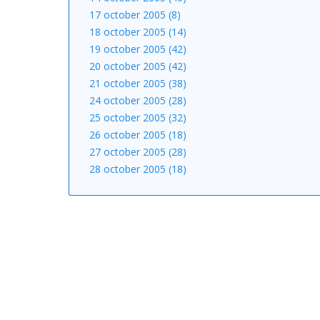
17 october 2005 (8)
18 october 2005 (14)
19 october 2005 (42)
20 october 2005 (42)
21 october 2005 (38)
24 october 2005 (28)
25 october 2005 (32)
26 october 2005 (18)
27 october 2005 (28)
28 october 2005 (18)