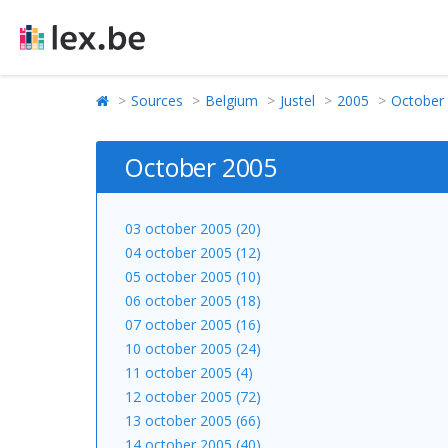
Sources
Belgium
Justel
2005
October
October 2005
03 october 2005 (20)
04 october 2005 (12)
05 october 2005 (10)
06 october 2005 (18)
07 october 2005 (16)
10 october 2005 (24)
11 october 2005 (4)
12 october 2005 (72)
13 october 2005 (66)
14 october 2005 (40)