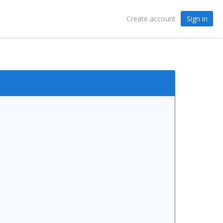
Sign in
Create account