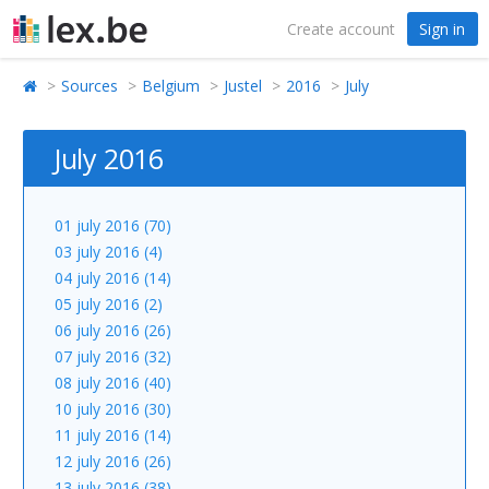
Create account
Sign in
Sources
Belgium
Justel
2016
July
July 2016
01 july 2016 (70)
03 july 2016 (4)
04 july 2016 (14)
05 july 2016 (2)
06 july 2016 (26)
07 july 2016 (32)
08 july 2016 (40)
10 july 2016 (30)
11 july 2016 (14)
12 july 2016 (26)
13 july 2016 (38)