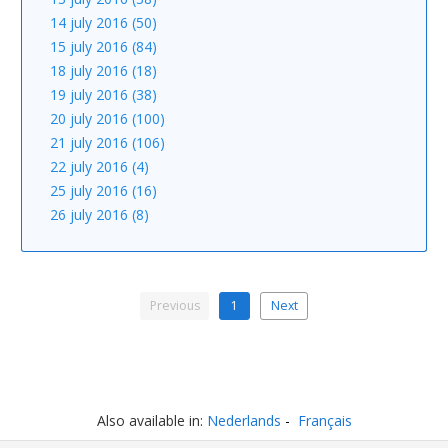
14 july 2016 (50)
15 july 2016 (84)
18 july 2016 (18)
19 july 2016 (38)
20 july 2016 (100)
21 july 2016 (106)
22 july 2016 (4)
25 july 2016 (16)
26 july 2016 (8)
Previous
1
Next
Also available in:
Nederlands
Français