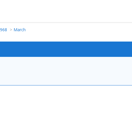
968
March