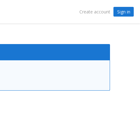
Sign in
Create account