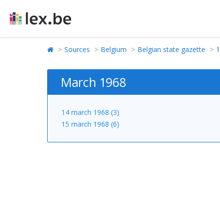
Sources
Belgium
Belgian state gazette
1
March 1968
14 march 1968 (3)
15 march 1968 (6)