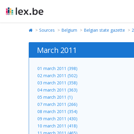
Sources
Belgium
Belgian state gazette
2
March 2011
01 march 2011 (398)
02 march 2011 (502)
03 march 2011 (358)
04 march 2011 (363)
05 march 2011 (1)
07 march 2011 (266)
08 march 2011 (354)
09 march 2011 (430)
10 march 2011 (418)
11 march 2011 (465)