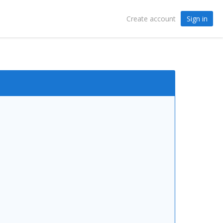
Sign in
Create account