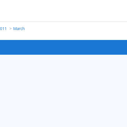
011
March