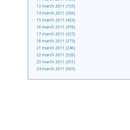
13 march 2011 (155)
14 march 2011 (306)
15 march 2011 (423)
16 march 2011 (476)
17 march 2011 (327)
18 march 2011 (373)
21 march 2011 (246)
22 march 2011 (526)
23 march 2011 (351)
24 march 2011 (509)