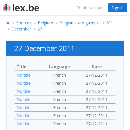
Create account
Sign in
Sources
Belgium
Belgian state gazette
2011
December
27
27 December 2011
Title
Language
Date
No title
French
27-12-2011
No title
French
27-12-2011
No title
French
27-12-2011
No title
French
27-12-2011
No title
French
27-12-2011
No title
French
27-12-2011
No title
French
27-12-2011