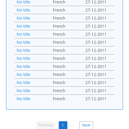
No title
French
27-12-2011
No title
French
27-12-2011
No title
French
27-12-2011
No title
French
27-12-2011
No title
French
27-12-2011
No title
French
27-12-2011
No title
French
27-12-2011
No title
French
27-12-2011
No title
French
27-12-2011
No title
French
27-12-2011
No title
French
27-12-2011
No title
French
27-12-2011
No title
French
27-12-2011
Previous
1
…
Next