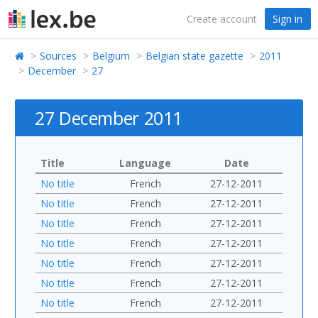
Create account
Sign in
Sources
Belgium
Belgian state gazette
2011
December
27
27 December 2011
Title
Language
Date
No title
French
27-12-2011
No title
French
27-12-2011
No title
French
27-12-2011
No title
French
27-12-2011
No title
French
27-12-2011
No title
French
27-12-2011
No title
French
27-12-2011