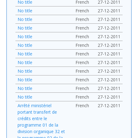
No title
French
27-12-2011
No title
French
27-12-2011
No title
French
27-12-2011
No title
French
27-12-2011
No title
French
27-12-2011
No title
French
27-12-2011
No title
French
27-12-2011
No title
French
27-12-2011
No title
French
27-12-2011
No title
French
27-12-2011
No title
French
27-12-2011
No title
French
27-12-2011
Arrêté ministériel
French
27-12-2011
portant transfert de
crédits entre le
programme 01 de la
division organique 32 et
le programme 02 de la