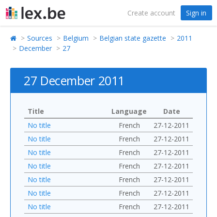
Create account
Sign in
Sources
Belgium
Belgian state gazette
2011
December
27
27 December 2011
Title
Language
Date
No title
French
27-12-2011
No title
French
27-12-2011
No title
French
27-12-2011
No title
French
27-12-2011
No title
French
27-12-2011
No title
French
27-12-2011
No title
French
27-12-2011