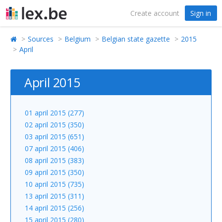
Create account
Sign in
Sources
Belgium
Belgian state gazette
2015
April
April 2015
01 april 2015 (277)
02 april 2015 (350)
03 april 2015 (651)
07 april 2015 (406)
08 april 2015 (383)
09 april 2015 (350)
10 april 2015 (735)
13 april 2015 (311)
14 april 2015 (256)
15 april 2015 (280)