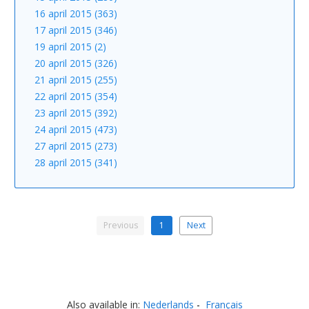
16 april 2015 (363)
17 april 2015 (346)
19 april 2015 (2)
20 april 2015 (326)
21 april 2015 (255)
22 april 2015 (354)
23 april 2015 (392)
24 april 2015 (473)
27 april 2015 (273)
28 april 2015 (341)
Previous
1
Next
Also available in:
Nederlands
Français