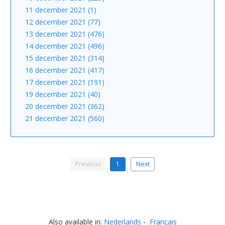
11 december 2021 (1)
12 december 2021 (77)
13 december 2021 (476)
14 december 2021 (496)
15 december 2021 (314)
16 december 2021 (417)
17 december 2021 (191)
19 december 2021 (40)
20 december 2021 (362)
21 december 2021 (560)
Previous
1
Next
Also available in:
Nederlands
Français