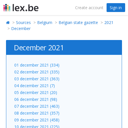
Create account
Sign in
Sources
Belgium
Belgian state gazette
2021
December
December 2021
01 december 2021 (334)
02 december 2021 (335)
03 december 2021 (363)
04 december 2021 (7)
05 december 2021 (20)
06 december 2021 (98)
07 december 2021 (463)
08 december 2021 (357)
09 december 2021 (458)
10 december 2021 (225)