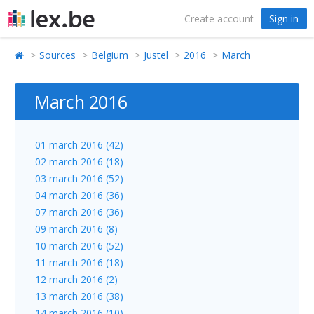
Create account
Sign in
Sources
Belgium
Justel
2016
March
March 2016
01 march 2016 (42)
02 march 2016 (18)
03 march 2016 (52)
04 march 2016 (36)
07 march 2016 (36)
09 march 2016 (8)
10 march 2016 (52)
11 march 2016 (18)
12 march 2016 (2)
13 march 2016 (38)
14 march 2016 (10)