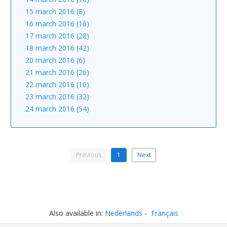
15 march 2016 (8)
16 march 2016 (16)
17 march 2016 (28)
18 march 2016 (42)
20 march 2016 (6)
21 march 2016 (26)
22 march 2016 (10)
23 march 2016 (32)
24 march 2016 (54)
Previous
1
Next
Also available in:
Nederlands
Français