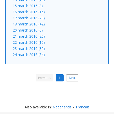
15 march 2016 (8)
16 march 2016 (16)
17 march 2016 (28)
18 march 2016 (42)
20 march 2016 (6)
21 march 2016 (26)
22 march 2016 (10)
23 march 2016 (32)
24 march 2016 (54)
Previous
1
Next
Also available in:
Nederlands
Français