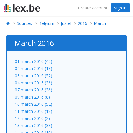
Create account
Sign in
Sources
Belgium
Justel
2016
March
March 2016
01 march 2016 (42)
02 march 2016 (18)
03 march 2016 (52)
04 march 2016 (36)
07 march 2016 (36)
09 march 2016 (8)
10 march 2016 (52)
11 march 2016 (18)
12 march 2016 (2)
13 march 2016 (38)
14 march 2016 (10)